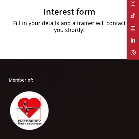
Interest form
Fill in your details and a trainer will contact
you shortly!
Member of: