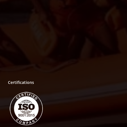
Certifications