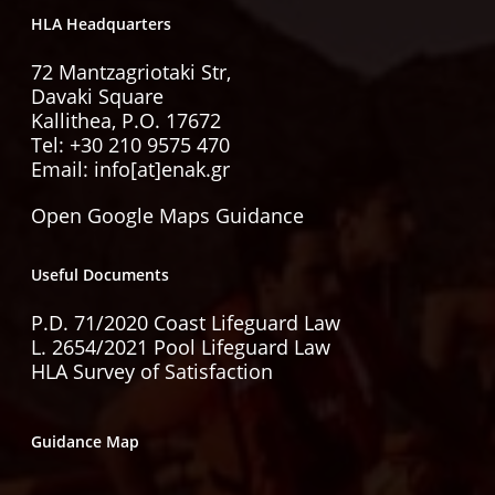
HLA Headquarters
72 Mantzagriotaki Str,
Davaki Square
Kallithea, P.O. 17672
Tel:
+30 210 9575 470
Email: info[at]enak.gr
Open Google Maps Guidance
Useful Documents
P.D. 71/2020 Coast Lifeguard Law
L. 2654/2021 Pool Lifeguard Law
HLA Survey of Satisfaction
Guidance Map