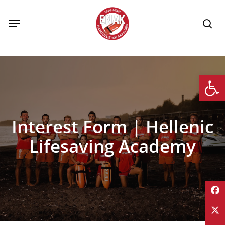
Skip
to
Menu
se
main
content
Op
Interest Form | Hellenic
Lifesaving Academy